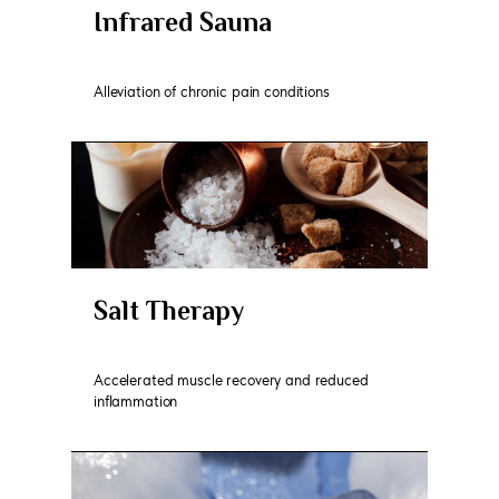
Infrared Sauna
Alleviation of chronic pain conditions
Salt Therapy
Accelerated muscle recovery and reduced
inflammation