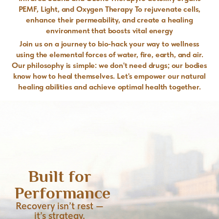
PEMF, Light, and Oxygen Therapy To rejuvenate cells,
enhance their permeability, and create a healing
environment that boosts vital energy
Join us on a journey to bio-hack your way to wellness
using the elemental forces of water, fire, earth, and air.
Our philosophy is simple: we don't need drugs; our bodies
know how to heal themselves. Let's empower our natural
healing abilities and achieve optimal health together.
Built for
Performance
Recovery isn’t rest —
it’s strategy.