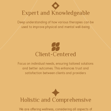
Expert and Knowledgeable
Deep understanding of how various therapies can be
used to improve physical and mental well-being
Client-Centered
Focus on individual needs, ensuring tailored solutions
and better outcomes. This enhances trust and
satisfaction between clients and providers
Holistic and Comprehensive
We are offering wellness, considering all aspects of