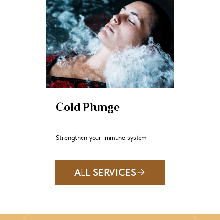
Cold Plunge
Strengthen your immune system
ALL SERVICES