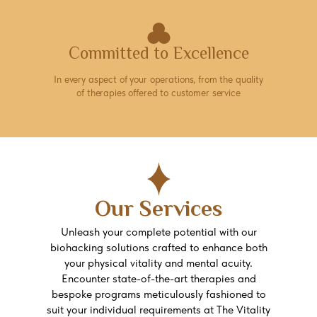
Committed to Excellence
In every aspect of your operations, from the quality
of therapies offered to customer service
Our Services
Unleash your complete potential with our
biohacking solutions crafted to enhance both
your physical vitality and mental acuity.
Encounter state-of-the-art therapies and
bespoke programs meticulously fashioned to
suit your individual requirements at The Vitality