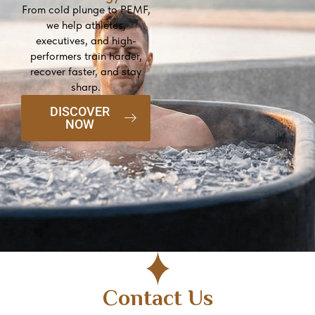
From cold plunge to PEMF,
we help athletes,
executives, and high-
performers train harder,
recover faster, and stay
sharp.
DISCOVER
NOW
Contact Us