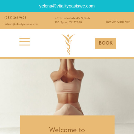
yelena@vitalityoasiswc.com
(253) 261-9623
26119 Interstate 45 N, Suite
Buy Gift Card now
103 Spring TX 77380
yelena@vitalityoasiswc.com
BOOK
Welcome to