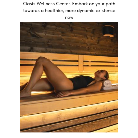
Oasis Wellness Center. Embark on your path
towards a healthier, more dynamic existence
now