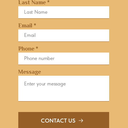
Last Name *
Email *
Phone *
Message