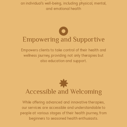
an individual’s well-being, including physical, mental,
and emotional health
Empowering and Supportive
Empowers clients to take control of their health and
wellness journey, providing not only therapies but
also education and support.
Accessible and Welcoming
While offering advanced and innovative therapies,
our services are accessible and understandable to
people at various stages of their health journey, from
beginners to seasoned health enthusiasts.