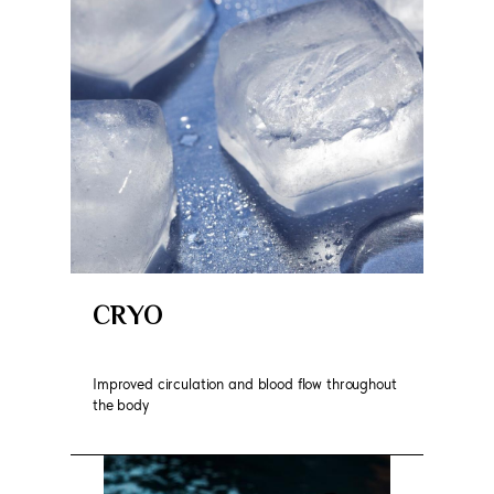
CRYO
Improved circulation and blood flow throughout
the body