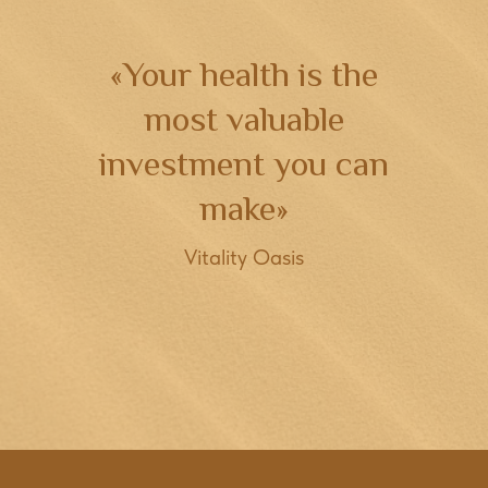
«Your health is the
most valuable
investment you can
make»
Vitality Oasis