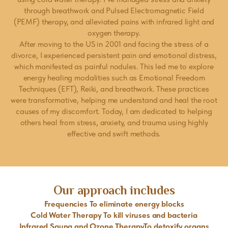
through breathwork and Pulsed Electromagnetic Field
(PEMF) therapy, and alleviated pains with infrared light and
oxygen therapy.
After moving to the US in 2001 and facing the stress of a
divorce, I experienced persistent pain and emotional distress,
which manifested as painful nodules. This led me to explore
energy healing modalities such as Emotional Freedom
Techniques (EFT), Reiki, and breathwork. These practices
were transformative, helping me understand and heal the root
causes of my discomfort. Today, I am dedicated to helping
others heal from stress, anxiety, and trauma using highly
effective and swift methods.
Our approach includes
Frequencies To eliminate energy blocks
Cold Water Therapy To kill viruses and bacteria
Infrared Sauna and Ozone TherapyTo detoxify organs