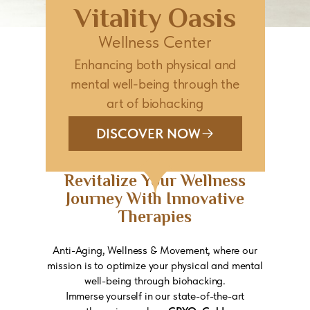
Vitality Oasis
Wellness Center
Enhancing both physical and
mental well-being through the
art of biohacking
DISCOVER NOW
Revitalize Your Wellness
Journey With Innovative
Therapies
Anti-Aging, Wellness & Movement, where our
mission is to optimize your physical and mental
well-being through biohacking.
Immerse yourself in our state-of-the-art