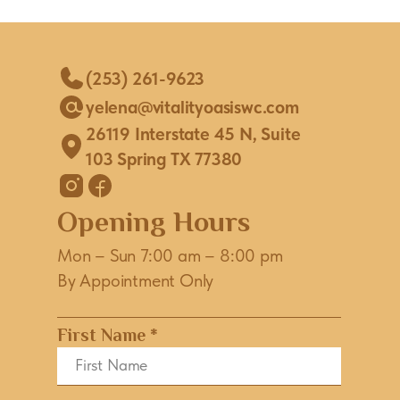
(253) 261-9623
yelena@vitalityoasiswc.com
26119 Interstate 45 N, Suite
103 Spring TX 77380
Opening Hours
Mon – Sun 7:00 am – 8:00 pm
By Appointment Only
First Name *