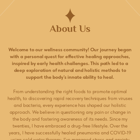
About Us
Welcome to our wellness community! Our journey began
with a personal quest for effective healing approaches,
inspired by early health challenges. This path led to a
deep exploration of natural and holistic methods to
support the body’s innate ability to heal.
From understanding the right foods to promote optimal
health, to discovering rapid recovery techniques from viruses
and bacteria, every experience has shaped our holistic
approach. We believe in questioning any pain or change in
the body and fostering awareness of its needs. Since my
twenties, I have embraced a drug-free lifestyle. Over the
years, I have successfully healed pneumonia and COVID-19
using cold water therapy. I’ve managed stress and anxiety