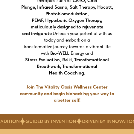
therapies such as
CRYO, Cold
Plunge, Infrared Sauna, Salt Therapy, Hocatt,
Photobiomodulation,
PEMF, Hyperbaric Oxygen Therapy,
meticulously designed to rejuvenate
and invigorate
Unleash your potential with us
today and embark on a
transformative journey towards a vibrant life
with
Bio-WELL
Energy and
Stress Evaluation, Reiki, Transformational
Breathwork, Transformational
Health Coaching
.
Join The Vitality Oasis Wellness Center
community and begin biohacking your way to
a better self!
DED BY INVENTION
DRIVEN BY INNOVATION