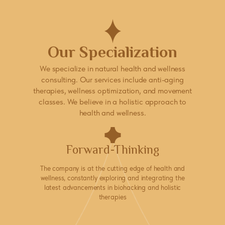
Our Specialization
We specialize in natural health and wellness
consulting. Our services include anti-aging
therapies, wellness optimization, and movement
classes. We believe in a holistic approach to
health and wellness.
Forward-Thinking
The company is at the cutting edge of health and
wellness, constantly exploring and integrating the
latest advancements in biohacking and holistic
therapies