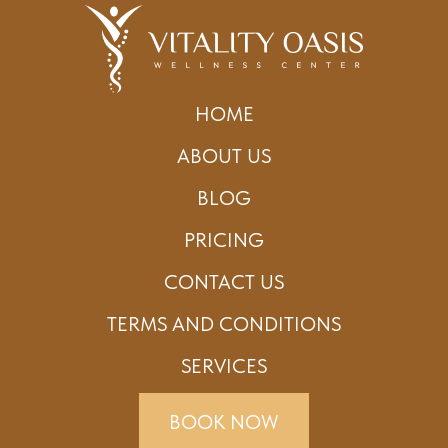
HOME
ABOUT US
BLOG
PRICING
CONTACT US
TERMS AND CONDITIONS
SERVICES
BOOK NOW